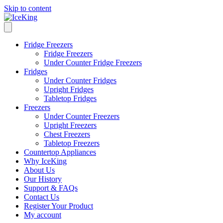
Skip to content
Fridge Freezers
Fridge Freezers
Under Counter Fridge Freezers
Fridges
Under Counter Fridges
Upright Fridges
Tabletop Fridges
Freezers
Under Counter Freezers
Upright Freezers
Chest Freezers
Tabletop Freezers
Countertop Appliances
Why IceKing
About Us
Our History
Support & FAQs
Contact Us
Register Your Product
My account