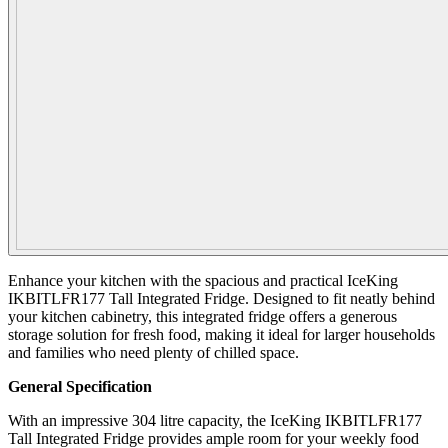
Enhance your kitchen with the spacious and practical IceKing
IKBITLFR177 Tall Integrated Fridge. Designed to fit neatly behind
your kitchen cabinetry, this integrated fridge offers a generous
storage solution for fresh food, making it ideal for larger households
and families who need plenty of chilled space.
General Specification
With an impressive 304 litre capacity, the IceKing IKBITLFR177
Tall Integrated Fridge provides ample room for your weekly food