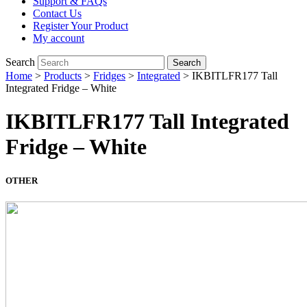
Support & FAQs
Contact Us
Register Your Product
My account
Search
Search
Home
>
Products
>
Fridges
>
Integrated
>
IKBITLFR177 Tall
Integrated Fridge – White
IKBITLFR177 Tall Integrated
Fridge – White
OTHER