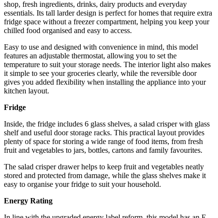
shop, fresh ingredients, drinks, dairy products and everyday
essentials. Its tall larder design is perfect for homes that require extra
fridge space without a freezer compartment, helping you keep your
chilled food organised and easy to access.
Easy to use and designed with convenience in mind, this model
features an adjustable thermostat, allowing you to set the
temperature to suit your storage needs. The interior light also makes
it simple to see your groceries clearly, while the reversible door
gives you added flexibility when installing the appliance into your
kitchen layout.
Fridge
Inside, the fridge includes 6 glass shelves, a salad crisper with glass
shelf and useful door storage racks. This practical layout provides
plenty of space for storing a wide range of food items, from fresh
fruit and vegetables to jars, bottles, cartons and family favourites.
The salad crisper drawer helps to keep fruit and vegetables neatly
stored and protected from damage, while the glass shelves make it
easy to organise your fridge to suit your household.
Energy Rating
In line with the upgraded energy label reform, this model has an E