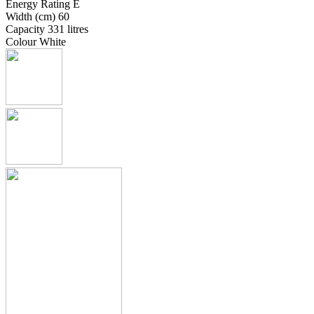
Energy Rating E
Width (cm) 60
Capacity 331 litres
Colour White