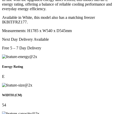
energy rating, offering a balance of reliable cooling performance and
everyday energy efficiency.
Available in White, this model also has a matching freezer
IKBITFRZ177.
Measurements: H1785 x W540 x D545mm
Next Day Delivery Available
Free 5 – 7 Day Delivery
Energy Rating
E
WIDTH (CM)
54