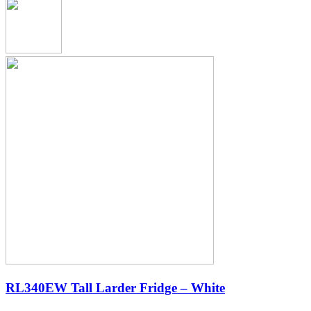
RL340EW Tall Larder Fridge – White