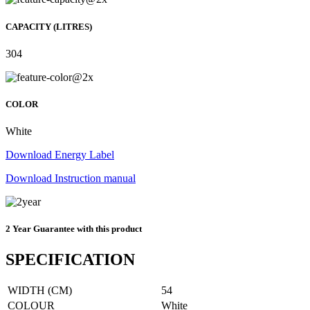
CAPACITY (LITRES)
304
COLOR
White
Download Energy Label
Download Instruction manual
2 Year Guarantee with this product
SPECIFICATION
WIDTH (CM)
54
COLOUR
White