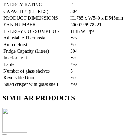
ENERGY RATING
E
CAPACITY (LITRES)
304
PRODUCT DIMENSIONS
H1785 x W540 x D545mm
EAN NUMBER
5060729978221
ENERGY CONSUMPTION
113KWH/pa
Adjustable Thermostat
Yes
Auto defrost
Yes
Fridge Capacity (Litres)
304
Interior light
Yes
Larder
Yes
Number of glass shelves
5
Reversible Door
Yes
Salad crisper with glass shelf
Yes
SIMILAR PRODUCTS