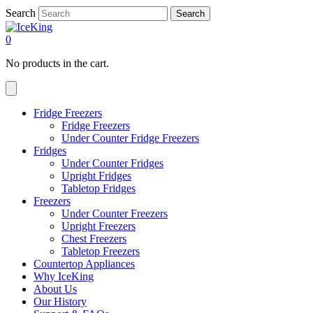
Search
Search
0
No products in the cart.
Fridge Freezers
Fridge Freezers
Under Counter Fridge Freezers
Fridges
Under Counter Fridges
Upright Fridges
Tabletop Fridges
Freezers
Under Counter Freezers
Upright Freezers
Chest Freezers
Tabletop Freezers
Countertop Appliances
Why IceKing
About Us
Our History